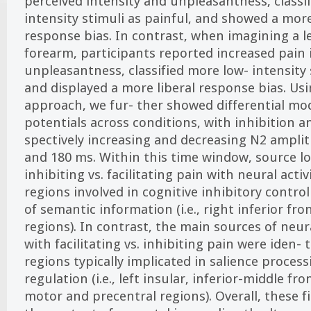
perceived intensity and unpleasantness, classi
intensity stimuli as painful, and showed a mor
response bias. In contrast, when imagining a l
forearm, participants reported increased pain 
unpleasantness, classified more low- intensity 
and displayed a more liberal response bias. Us
approach, we fur- ther showed differential mo
potentials across conditions, with inhibition an
spectively increasing and decreasing N2 ampli
and 180 ms. Within this time window, source lo
inhibiting vs. facilitating pain with neural activi
regions involved in cognitive inhibitory control
of semantic information (i.e., right inferior fr
regions). In contrast, the main sources of neura
with facilitating vs. inhibiting pain were iden- ti
regions typically implicated in salience proce
regulation (i.e., left insular, inferior-middle f
motor and precentral regions). Overall, these 