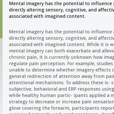
Mental imagery has the potential to influence
directly altering sensory, cognitive, and affectiv
associated with imagined content.
Mental imagery has the potential to influence
directly altering sensory, cognitive, and affectiv
associated with imagined content. While it is w
mental imagery can both exacerbate and allevi
chronic pain, it is currently unknown how im
regulate pain perception. For example, studies
unable to determine whether imagery effects
general redirection of attention away from pai
attentional mechanisms. To address these is- 
subjective, behavioral and ERP responses usin
while healthy human partic- ipants applied a 
strategy to decrease or increase pain sensati
glove covering the forearm, participants repo