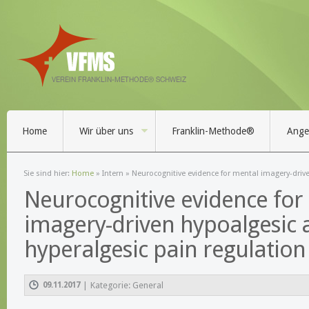
Home
Wir über uns
Franklin-Methode®
Angeb
Sie sind hier:
Home
»
Intern
» Neurocognitive evidence for mental imagery-driv
Neurocognitive evidence for
imagery-driven hypoalgesic 
hyperalgesic pain regulation
09.11.2017
|
Kategorie: General