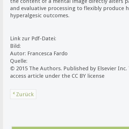
the content of a mental image directly alters p
and evaluative processing to flexibly produce 
hyperalgesic outcomes.
Link zur Pdf-Datei:
Bild:
Autor: Francesca Fardo
Quelle:
© 2015 The Authors. Published by Elsevier Inc. 
access article under the CC BY license
Zurück