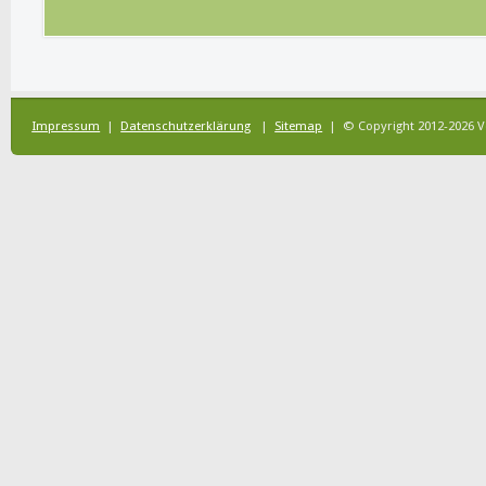
Impressum
|
Datenschutzerklärung
|
Sitemap
| © Copyright 2012-2026 V