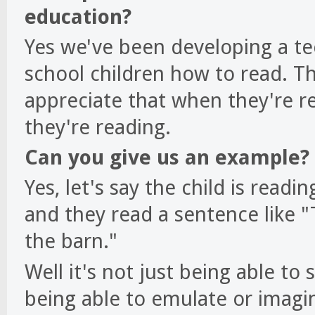
education?
Yes we've been developing a t
school children how to read. The
appreciate that when they're re
they're reading.
Can you give us an example?
Yes, let's say the child is readi
and they read a sentence like "
the barn."
Well it's not just being able to
being able to emulate or imagin