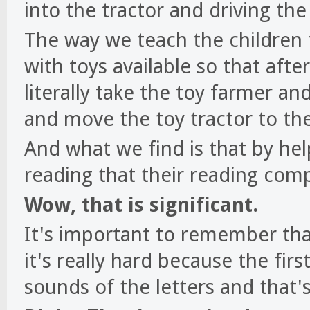
into the tractor and driving the 
The way we teach the children 
with toys available so that afte
literally take the toy farmer an
and move the toy tractor to th
And what we find is that by hel
reading that their reading com
Wow, that is significant.
It's important to remember tha
it's really hard because the firs
sounds of the letters and that's