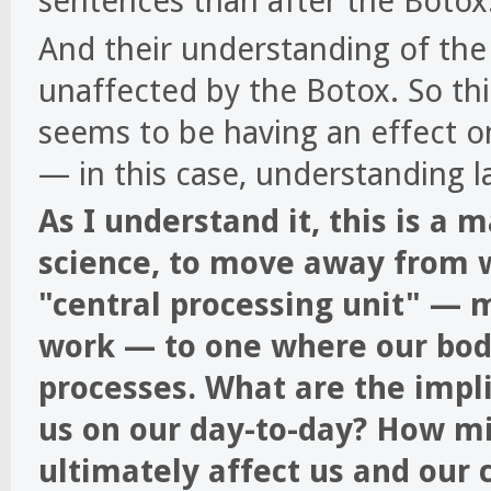
sentences than after the Botox
And their understanding of th
unaffected by the Botox. So th
seems to be having an effect on
— in this case, understanding 
As I understand it, this is a 
science, to move away from w
"central processing unit" —
work — to one where our bodi
processes. What are the impl
us on our day-to-day? How mig
ultimately affect us and our 