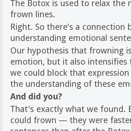
The Botox is used to relax the 
frown lines.
Right. So there's a connection
understanding emotional sent
Our hypothesis that frowning is
emotion, but it also intensifie
we could block that expression
the understanding of these em
And did you?
That's exactly what we found.
could frown — they were faste