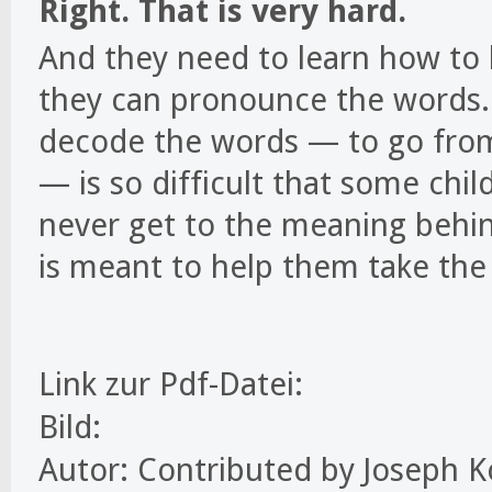
Right. That is very hard.
And they need to learn how to 
they can pronounce the words. 
decode the words — to go from
— is so difficult that some chi
never get to the meaning behin
is meant to help them take the 
Link zur Pdf-Datei:
Bild:
Autor: Contributed by Joseph Ko