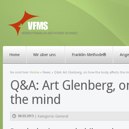
Home
Wir über uns
Franklin-Methode®
Angeb
Sie sind hier:
Home
»
News
» Q&A: Art Glenberg, on how the body affects the 
Q&A: Art Glenberg, o
the mind
08.03.2013
|
Kategorie: General