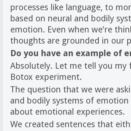
processes like language, to mor
based on neural and bodily sys
emotion. Even when we're thin
thoughts are grounded in our 
Do you have an example of e
Absolutely. Let me tell you my 
Botox experiment.
The question that we were aski
and bodily systems of emotion 
about emotional experiences.
We created sentences that eith