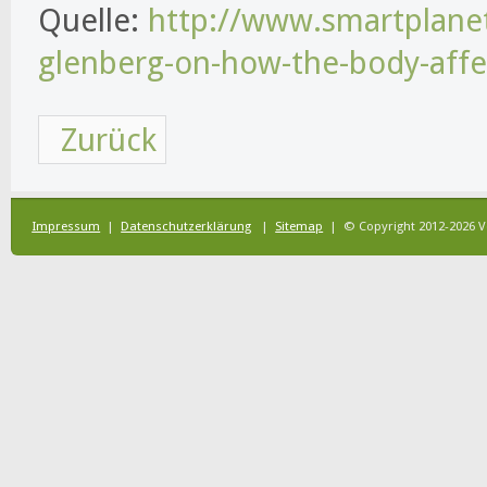
Quelle:
http://www.smartplanet
glenberg-on-how-the-body-affe
Zurück
Impressum
|
Datenschutzerklärung
|
Sitemap
| © Copyright 2012-2026 V