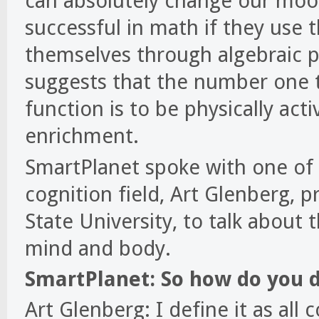
can absolutely change our moo
successful in math if they use 
themselves through algebraic p
suggests that the number one t
function is to be physically act
enrichment.
SmartPlanet spoke with one of
cognition field, Art Glenberg, 
State University, to talk about 
mind and body.
SmartPlanet: So how do you 
Art Glenberg: I define it as all