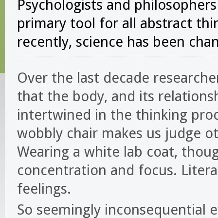
Psychologists and philosophers
primary tool for all abstract th
recently, science has been chan
Over the last decade researche
that the body, and its relation
intertwined in the thinking proc
wobbly chair makes us judge oth
Wearing a white lab coat, thoug
concentration and focus. Litera
feelings.
So seemingly inconsequential e