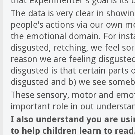
that experimenter's goal is its 
The data is very clear in showi
people's actions via our own mo
the emotional domain. For ins
disgusted, retching, we feel sor
reason we are feeling disguste
disgusted is that certain parts 
disgusted and b) we see someb
These sensory, motor and emoti
important role in out understan
I also understand you are us
to help children learn to read