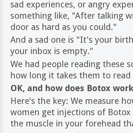
sad experiences, or angry expe
something like, "After talking 
door as hard as you could."
And a sad one is "It's your bi
your inbox is empty."
We had people reading these s
how long it takes them to rea
OK, and how does Botox work 
Here's the key: We measure how
women get injections of Botox i
the muscle in your forehead th