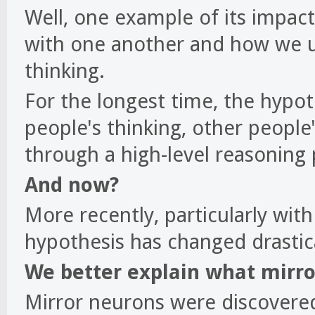
Well, one example of its impac
with one another and how we u
thinking.
For the longest time, the hypo
people's thinking, other people'
through a high-level reasoning 
And now?
More recently, particularly wit
hypothesis has changed drastica
We better explain what mirro
Mirror neurons were discovered