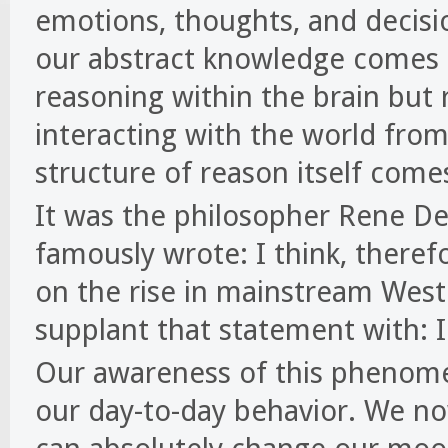
emotions, thoughts, and decision
our abstract knowledge comes
reasoning within the brain but
interacting with the world fr
structure of reason itself com
It was the philosopher Rene De
famously wrote: I think, there
on the rise in mainstream West
supplant that statement with: I
Our awareness of this phenome
our day-to-day behavior. We no