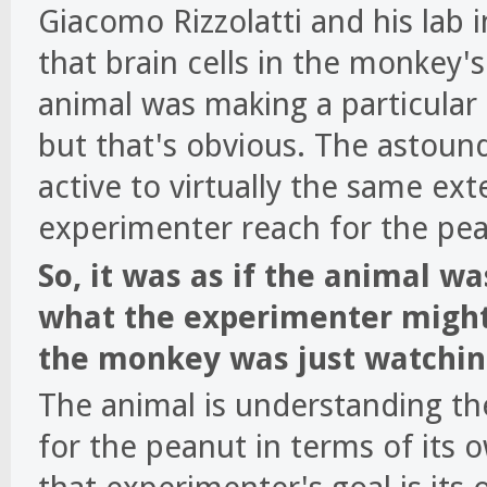
Giacomo Rizzolatti and his lab i
that brain cells in the monkey
animal was making a particular 
but that's obvious. The astoun
active to virtually the same ex
experimenter reach for the pea
So, it was as if the animal wa
what the experimenter might
the monkey was just watchin
The animal is understanding th
for the peanut in terms of its