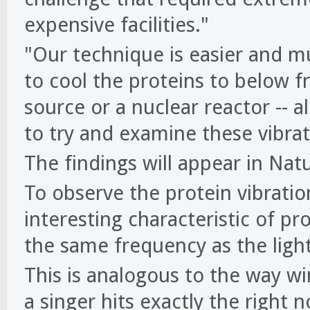
expensive facilities."
"Our technique is easier and mu
to cool the proteins to below f
source or a nuclear reactor -- a
to try and examine these vibrat
The findings will appear in Na
To observe the protein vibratio
interesting characteristic of pr
the same frequency as the ligh
This is analogous to the way w
a singer hits exactly the right 