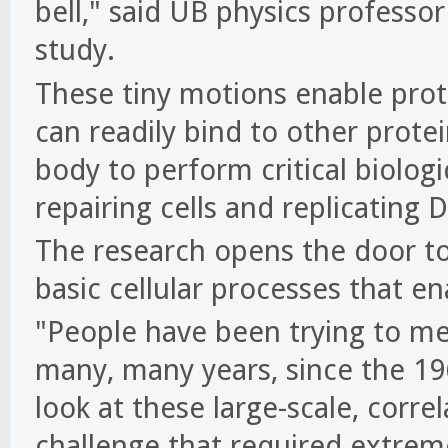
bell," said UB physics professo
study.
These tiny motions enable prot
can readily bind to other protei
body to perform critical biologi
repairing cells and replicating 
The research opens the door t
basic cellular processes that ena
"People have been trying to mea
many, many years, since the 196
look at these large-scale, corre
challenge that required extrem