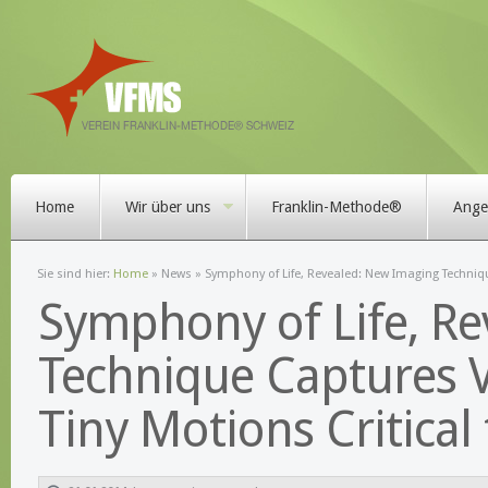
Home
Wir über uns
Franklin-Methode®
Angeb
Sie sind hier:
Home
»
News
» Symphony of Life, Revealed: New Imaging Technique
Symphony of Life, R
Technique Captures Vi
Tiny Motions Critical