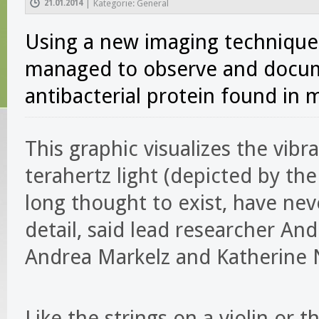
21.01.2014
|
Kategorie: General
Using a new imaging technique 
managed to observe and docume
antibacterial protein found in 
This graphic visualizes the vibra
terahertz light (depicted by th
long thought to exist, have ne
detail, said lead researcher And
Andrea Markelz and Katherine 
Like the strings on a violin or t