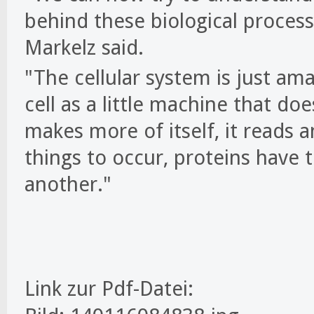
behind these biological proces
Markelz said.
"The cellular system is just ama
cell as a little machine that does
makes more of itself, it reads a
things to occur, proteins have 
another."
Link zur Pdf-Datei: