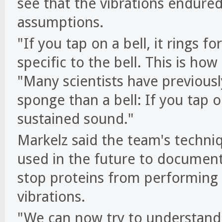
see that the vibrations endured
assumptions.
"If you tap on a bell, it rings 
specific to the bell. This is ho
"Many scientists have previousl
sponge than a bell: If you tap 
sustained sound."
Markelz said the team's techniq
used in the future to document 
stop proteins from performing v
vibrations.
"We can now try to understand