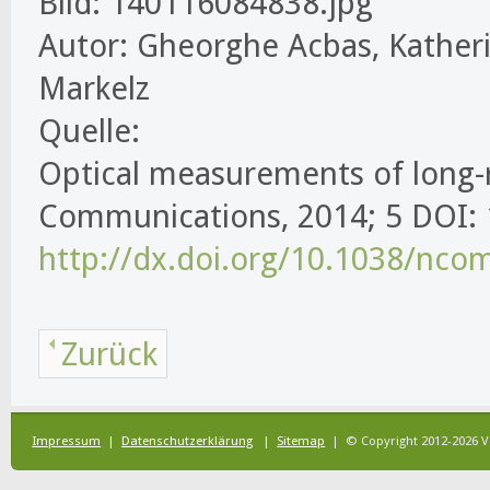
Bild: 140116084838.jpg
Autor: Gheorghe Acbas, Katheri
Markelz
Quelle:
Optical measurements of long-r
Communications, 2014; 5 DOI
http://dx.doi.org/10.1038/nc
Zurück
Impressum
|
Datenschutzerklärung
|
Sitemap
| © Copyright 2012-2026 V