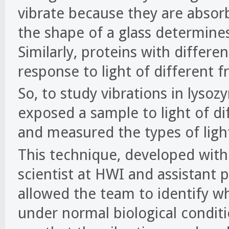
vibrate because they are absor
the shape of a glass determine
Similarly, proteins with differe
response to light of different f
So, to study vibrations in lyso
exposed a sample to light of di
and measured the types of ligh
This technique, developed with
scientist at HWI and assistant p
allowed the team to identify wh
under normal biological conditi