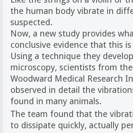
the human body vibrate in diffe
suspected.
Now, a new study provides what 
conclusive evidence that this is
Using a technique they develop
microscopy, scientists from th
Woodward Medical Research Inst
observed in detail the vibration
found in many animals.
The team found that the vibrat
to dissipate quickly, actually pe